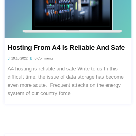
Hosting From A4 Is Reliable And Safe
19.10.2022
0 Comments
A4 hosting is reliable and safe Write to us In this
difficult time, the issue of data storage has become
even more acute. Frequent attacks on the energy
system of our country force