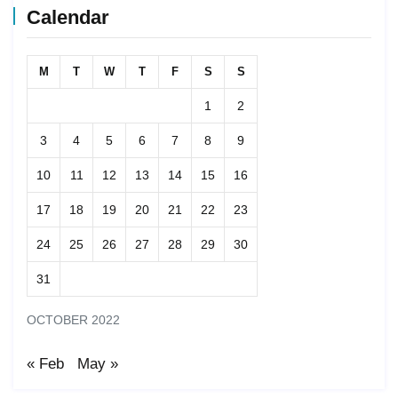
Calendar
M
T
W
T
F
S
S
1
2
3
4
5
6
7
8
9
10
11
12
13
14
15
16
17
18
19
20
21
22
23
24
25
26
27
28
29
30
31
OCTOBER 2022
« Feb
May »