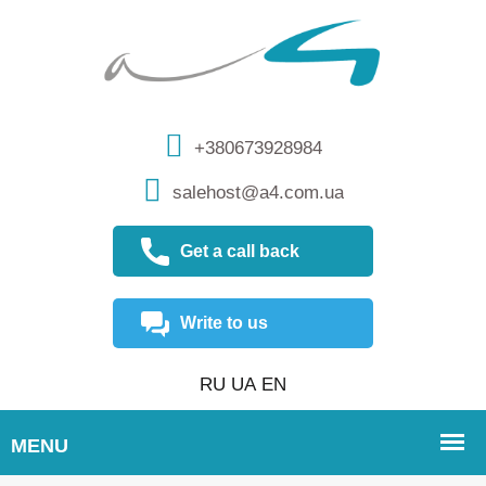
+380673928984
salehost@a4.com.ua
Get a call back
Write to us
RU
UA
EN