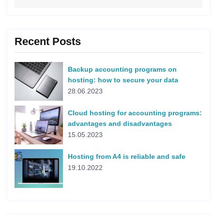
Recent Posts
Backup accounting programs on
hosting: how to secure your data
28.06.2023
Cloud hosting for accounting programs:
advantages and disadvantages
15.05.2023
Hosting from A4 is reliable and safe
19.10.2022