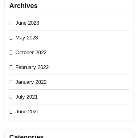
Archives
June 2023
May 2023
October 2022
February 2022
January 2022
July 2021
June 2021
Categories