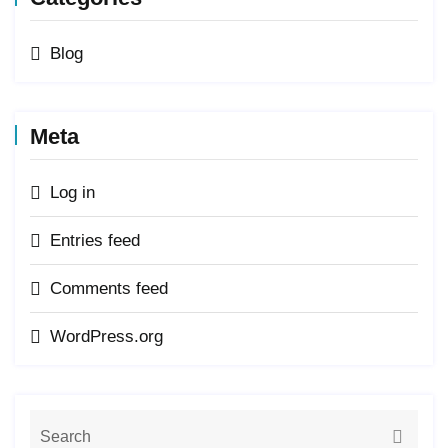
Blog
Meta
Log in
Entries feed
Comments feed
WordPress.org