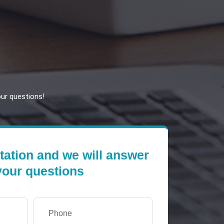
our questions!
tation and we will answer
 your questions