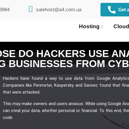
8984
salehost@a4.com.ua
Get a
Hosting
Cloud
SE DO HACKERS USE ANA
G BUSINESSES FROM CY
Hackers have found a way to use data from Google Analytic
Companies like Perimeter, Kaspersky and Sansec found that fina
that were attacked.
This may make owners and users anxious. While using Google Analy
can steal your data, whether personal or financial. To this end, th
code.