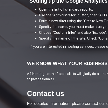
Setting up the Google Analytics 
Open the list of standard reports;
Use the “Administrator” button, then “All Fil
Form a new filter using the “Create New Fil
Specify the name, you must make it up you
Choose “Custom filter” and also “Exclude”.
Specify the name of the site. Check “Consi
If you are interested in hosting services, please
WE KNOW WHAT YOUR BUSINESS
A4-Hosting team of specialists will gladly do all the
to professionals!!
Contact us
For detailed information, please contact our