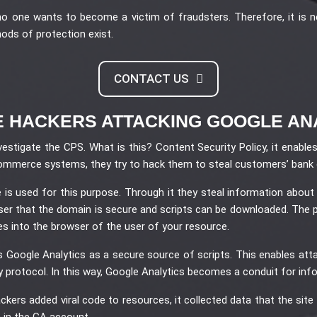
no one wants to become a victim of fraudsters. Therefore, it is
thods of protection exist.
CONTACT US
 HACKERS ATTACKING GOOGLE AN
vestigate the CPS. What is this? Content Security Policy, it enabl
e-commerce systems, they try to hack them to steal customers’ bank 
is used for this purpose. Through it they steal information about
wser that the domain is secure and scripts can be downloaded. The 
es into the browser of the user of your resource.
s Google Analytics as a secure source of scripts. This enables att
y protocol. In this way, Google Analytics becomes a conduit for inf
kers added viral code to resources, it collected data that the site v
 in the GA account.