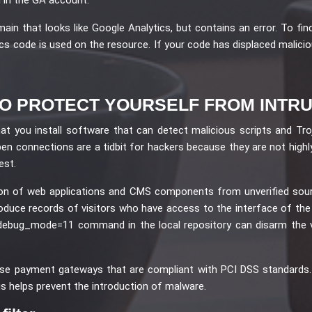
in that looks like Google Analytics, but contains an error. To find
s code is used on the resource. If your code has displaced malicious 
O PROTECT YOURSELF FROM INTR
hat you install software that can detect malicious scripts and Tr
en connections are a tidbit for hackers because they are not highly
est.
tion of web applications and CMS components from unverified sou
troduce records of visitors who have access to the interface of th
e debug_mode=11 command in the local repository can disarm the 
se payment gateways that are compliant with PCI DSS standards. A 
is helps prevent the introduction of malware.