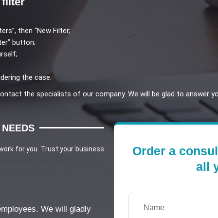
filter
ters”, then “New Filter;
ter” button;
rself;
dering the case.
 contact the specialists of our company. We will be glad to answer y
 NEEDS
Order a consul
 work for you. Trust your business
all
 employees. We will gladly