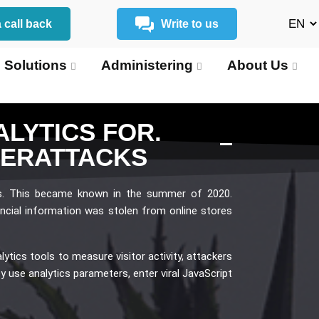
 call back
Write to us
 Solutions
Administering
About Us
LYTICS FOR.
BERATTACKS
s. This became known in the summer of 2020.
ncial information was stolen from online stores
tics tools to measure visitor activity, attackers
ey use analytics parameters, enter viral JavaScript