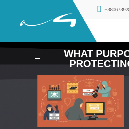
+38067392
WHAT PURPO
PROTECTIN