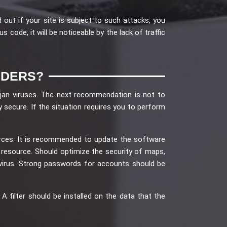
 out if your site is subject to such attacks, you
code, it will be noticeable by the lack of traffic
UDERS?
ojan viruses. The next recommendation is not to
 secure. If the situation requires you to perform
rces. It is recommended to update the software
e resource. Should optimize the security of maps,
virus. Strong passwords for accounts should be
filter should be installed on the data that the