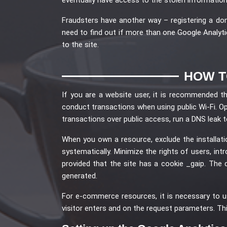
Fraudsters have another way – registering a doma
need to find out if more than one Google Analytic
to the site.
HOW T
If you are a website user, it is recommended t
conduct transactions when using public Wi-Fi. Op
transactions over public access, run a DNS leak t
When you own a resource, exclude the installa
systematically. Minimize the rights of users, in
provided that the site has a cookie _gaip. Th
generated.
For e-commerce resources, it is necessary to u
visitor enters and on the request parameters. Th