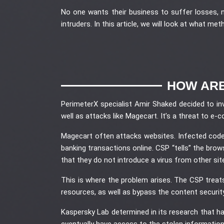
No one wants their business to suffer losses, 
intruders. In this article, we will look at what me
HOW ARE
PerimeterX specialist Amir Shaked decided to in
well as attacks like Magecart. It’s a threat to 
Magecart often attacks websites. Infected code 
banking transactions online. CSP “tells” the bro
that they do not introduce a virus from other sit
This is where the problem arises. The CSP treat
resources, as well as bypass the content securit
Kaspersky Lab determined in its research that hac
eventually have access to the stolen information