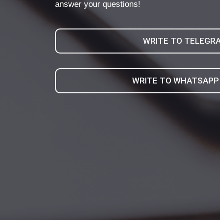
answer your questions!
WRITE TO TELEGR
WRITE TO WHATSAPP