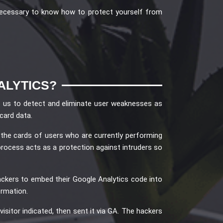
 necessary to know how to protect yourself from
ALYTICS?
es us to detect and eliminate user weaknesses as
card data.
 the cards of users who are currently performing
process acts as a protection against intruders so
ackers to embed their Google Analytics code into
ormation.
isitor indicated, then sent it via GA. The hackers